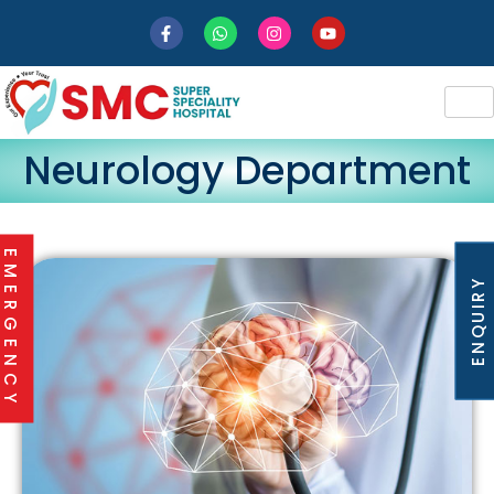
Neurology Department
EMERGENCY
ENQUIRY