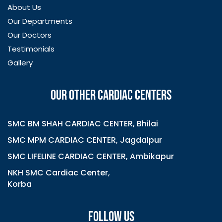
About Us
Our Departments
Our Doctors
Testimonials
Gallery
OUR OTHER CARDIAC CENTERS
SMC BM SHAH CARDIAC CENTER, Bhilai
SMC MPM CARDIAC CENTER, Jagdalpur
SMC LIFELINE CARDIAC CENTER, Ambikapur
NKH SMC Cardiac Center,
Korba
FOLLOW US