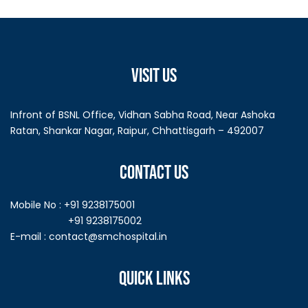
VISIT US
Infront of BSNL Office, Vidhan Sabha Road, Near Ashoka
Ratan, Shankar Nagar, Raipur, Chhattisgarh – 492007
CONTACT US
Mobile No : +91 9238175001
+91 9238175002
E-mail :
contact@smchospital.in
QUICK LINKS