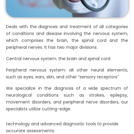
Deals with the diagnosis and treatment of all categories
of conditions and disease involving the nervous system,
which comprises the brain, the spinal cord and the
peripheral nerves. It has two major divisions:
Central nervous system: the brain and spinal cord
Peripheral nervous system: all other neural elements,
such as eyes, ears, skin, and other “sensory receptors”
We specialize in the diagnosis of a wide spectrum of
neurological conditions such as strokes, epilepsy,
movement disorders, and peripheral nerve disorders, our
specialists utilize cutting-edge
technology and advanced diagnostic tools to provide
accurate assessments.