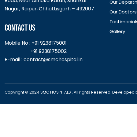
Road, Near Ashoka Ratan, Shankar
Our Depart
Nagar, Raipur, Chhattisgarh – 492007
Our Doctors
Testimonial
CONTACT US
Gallery
Mobile No : +91 9238175001
+91 9238175002
E-mail :
contact@smchospital.in
Copyright © 2024 SMC HOSPITALS . All rights Reserved. Developed