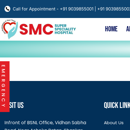
Call for Appointment - +91 9039855001 | +91 90398550
HOME
A
EMERGENCY
VISIT US
QUICK LIN
Infront of BSNL Office, Vidhan Sabha
About Us