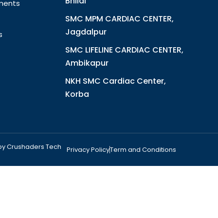
Bhilai
ments
SMC MPM CARDIAC CENTER,
Jagdalpur
s
SMC LIFELINE CARDIAC CENTER,
Ambikapur
NKH SMC Cardiac Center,
Korba
 by Crushaders Tech
Privacy Policy
Term and Conditions