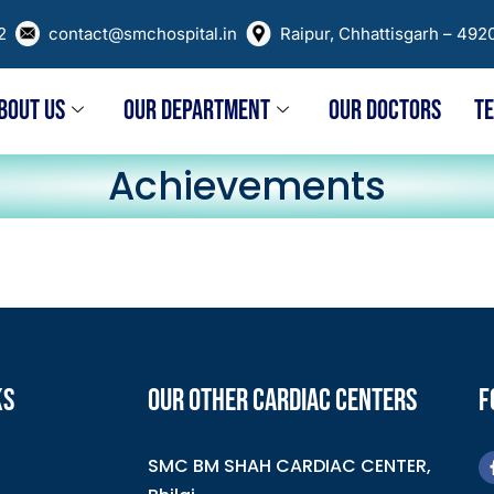
02
contact@smchospital.in
Raipur, Chhattisgarh – 492
BOUT US
OUR DEPARTMENT
OUR DOCTORS
T
Achievements
KS
OUR OTHER CARDIAC CENTERS
F
SMC BM SHAH CARDIAC CENTER,