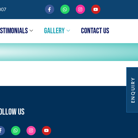
007
ESTIMONIALS
GALLERY
CONTACT US
ENQUIRY
OLLOW US