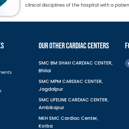
clinical disciplines of the hospital with a pat
KS
OUR OTHER CARDIAC CENTERS
F
SMC BM SHAH CARDIAC CENTER,
Bhilai
ments
SMC MPM CARDIAC CENTER,
Jagdalpur
s
SMC LIFELINE CARDIAC CENTER,
Ambikapur
NKH SMC Cardiac Center,
Korba