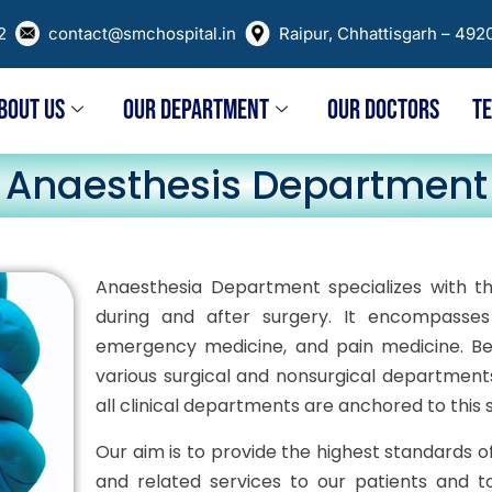
02
contact@smchospital.in
Raipur, Chhattisgarh – 492
BOUT US
OUR DEPARTMENT
OUR DOCTORS
T
Anaesthesis Department
Anaesthesia Department specializes with th
during and after surgery. It encompasses a
emergency medicine, and pain medicine. Bec
various surgical and nonsurgical department
all clinical departments are anchored to this 
Our aim is to provide the highest standards 
and related services to our patients and to