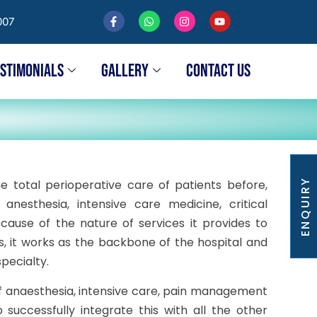
007
ESTIMONIALS
GALLERY
CONTACT US
ENQUIRY
e total perioperative care of patients before,
nesthesia, intensive care medicine, critical
ause of the nature of services it provides to
s, it works as the backbone of the hospital and
specialty.
of anaesthesia, intensive care, pain management
 successfully integrate this with all the other