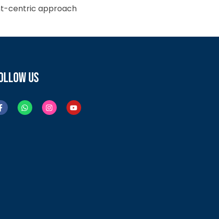
ient-centric approach
OLLOW US