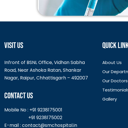
VISIT US
QUICK LIN
Infront of BSNL Office, Vidhan Sabha
About Us
Road, Near Ashoka Ratan, Shankar
Our Depart
Nagar, Raipur, Chhattisgarh – 492007
Our Doctors
Testimonial
CONTACT US
Gallery
Mobile No : +91 9238175001
+91 9238175002
E-mail :
contact@smchospital.in