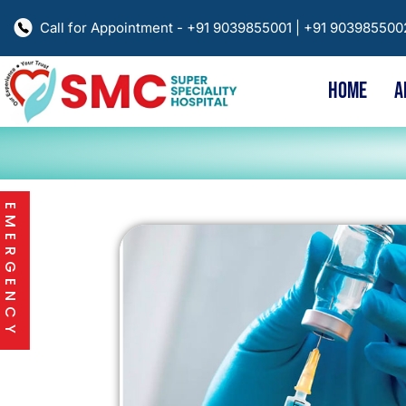
Call for Appointment - +91 9039855001 | +91 90398550
HOME
A
EMERGENCY