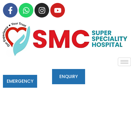
ENQUIRY
EMERGENCY